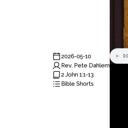
2026-05-10
Rev. Pete Dahlem
2 John 1:1-13
Bible Shorts