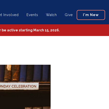
t Involved
Events
Watch
Give
I'm New
be active starting March 15, 2026.