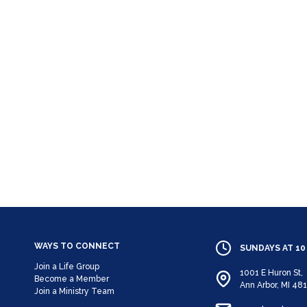
WAYS TO CONNECT
SUNDAYS AT 10
Join a Life Group
1001 E Huron St,
Become a Member
Ann Arbor, MI 48
Join a Ministry Team