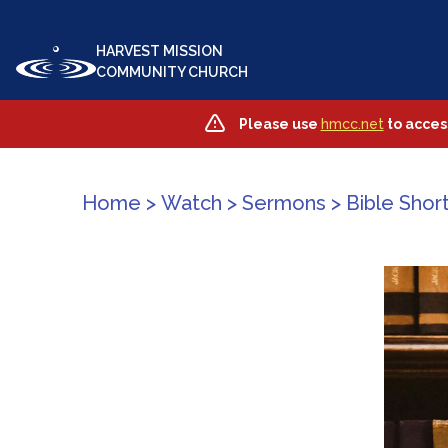
HARVEST MISSION
COMMUNITY CHURCH
Please use
hmcc.net
to acces
Home
>
Watch
>
Sermons
>
Bible Short