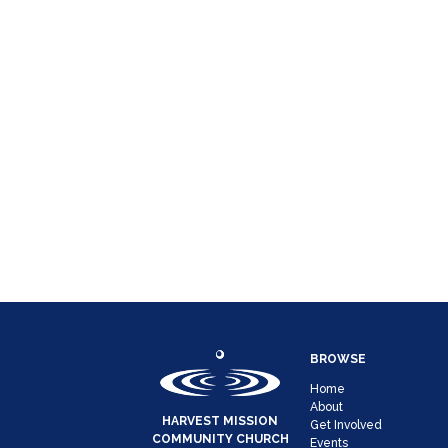
BROWSE
Home
About
HARVEST MISSION
Get Involved
COMMUNITY CHURCH
Events