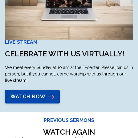
LIVE STREAM
CELEBRATE WITH US VIRTUALLY!
We meet every Sunday at 10 am at the T-center. Please join us in
person, but if you cannot, come worship with us through our
live stream!
WATCH NOW
PREVIOUS SERMONS
WATCH AGAIN