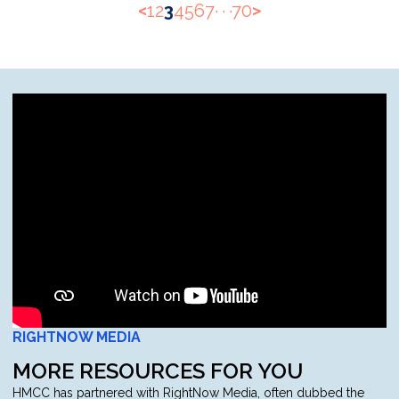
<
1
2
3
4
5
6
7
· · ·
70
>
RIGHTNOW MEDIA
MORE RESOURCES FOR YOU
HMCC has partnered with RightNow Media, often dubbed the