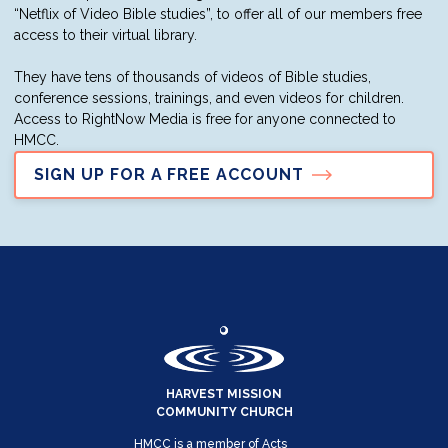
“Netflix of Video Bible studies”, to offer all of our members free
access to their virtual library.
They have tens of thousands of videos of Bible studies,
conference sessions, trainings, and even videos for children.
Access to RightNow Media is free for anyone connected to
HMCC.
SIGN UP FOR A FREE ACCOUNT
HARVEST MISSION
COMMUNITY CHURCH
HMCC is a member of Acts