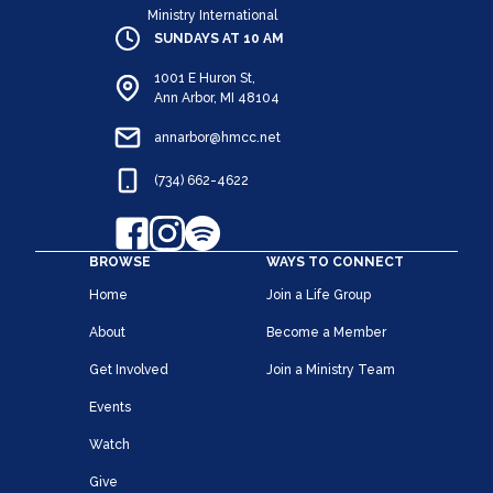
Ministry International
SUNDAYS AT 10 AM
1001 E Huron St,
Ann Arbor, MI 48104
annarbor@hmcc.net
(734) 662-4622
BROWSE
WAYS TO CONNECT
Home
Join a Life Group
About
Become a Member
Get Involved
Join a Ministry Team
Events
Watch
Give