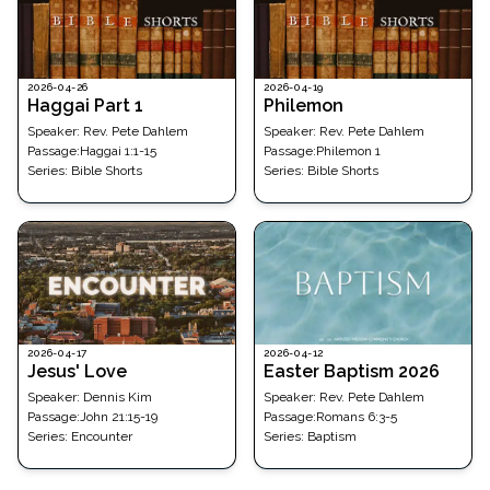
2026-04-26
2026-04-19
Haggai Part 1
Philemon
Speaker:
Rev. Pete Dahlem
Speaker:
Rev. Pete Dahlem
Passage
:
Haggai 1:1-15
Passage
:
Philemon 1
Series:
Bible Shorts
Series:
Bible Shorts
2026-04-17
2026-04-12
Jesus' Love
Easter Baptism 2026
Speaker:
Dennis Kim
Speaker:
Rev. Pete Dahlem
Passage
:
John 21:15-19
Passage
:
Romans 6:3-5
Series:
Encounter
Series:
Baptism