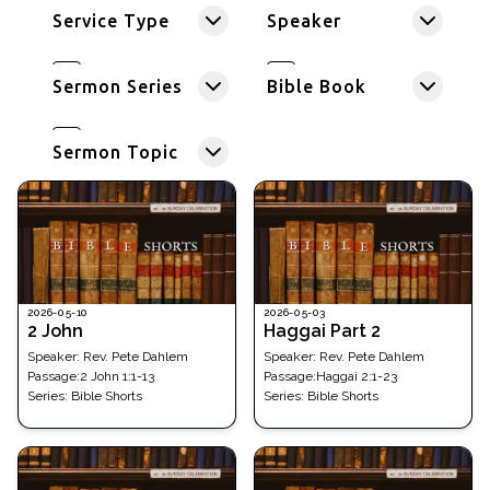
Service Type
Speaker
Sermon Series
Bible Book
Sermon Topic
2026-05-10
2026-05-03
2 John
Haggai Part 2
Speaker:
Rev. Pete Dahlem
Speaker:
Rev. Pete Dahlem
Passage
:
2 John 1:1-13
Passage
:
Haggai 2:1-23
Series:
Bible Shorts
Series:
Bible Shorts