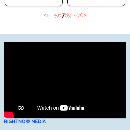
<
1
· · ·
5
6
7
8
9
· · ·
70
>
RIGHTNOW MEDIA