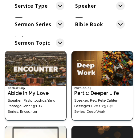
Service Type
Speaker
Sermon Series
Bible Book
Sermon Topic
2026-01-09
2026-01-04
Abide In My Love
Part 1: Deeper Life
Speaker:
Pastor Joshua Yang
Speaker:
Rev. Pete Dahlem
Passage
:
John 15:1-17
Passage
:
Luke 10:38-42
Series:
Encounter
Series:
Deep Work