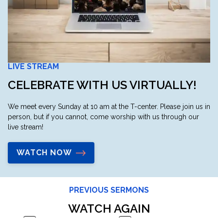
LIVE STREAM
CELEBRATE WITH US VIRTUALLY!
We meet every Sunday at 10 am at the T-center. Please join us in
person, but if you cannot, come worship with us through our
live stream!
WATCH NOW
PREVIOUS SERMONS
WATCH AGAIN