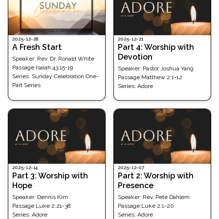
2025-12-21
2025-12-28
Part 4: Worship with
A Fresh Start
Devotion
Speaker:
Rev. Dr. Ronald White
Passage
:
Isaiah 43:15-19
Speaker:
Pastor Joshua Yang
Series:
Sunday Celebration One-
Passage
:
Matthew 2:1-12
Part Series
Series:
Adore
2025-12-14
2025-12-07
Part 3: Worship with
Part 2: Worship with
Hope
Presence
Speaker:
Dennis Kim
Speaker:
Rev. Pete Dahlem
Passage
:
Luke 2:21-38
Passage
:
Luke 2:1-20
Series:
Adore
Series:
Adore