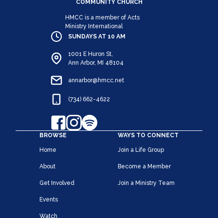
COMMUNITY CHURCH
HMCC is a member of Acts
Ministry International
SUNDAYS AT 10 AM
1001 E Huron St,
Ann Arbor, MI 48104
annarbor@hmcc.net
(734) 662-4622
BROWSE
WAYS TO CONNECT
Home
Join a Life Group
About
Become a Member
Get Involved
Join a Ministry Team
Events
Watch