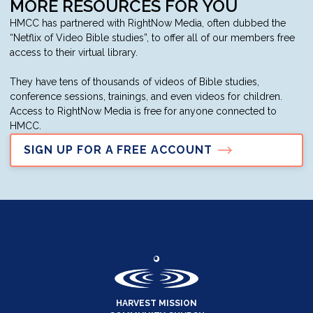
MORE RESOURCES FOR YOU
HMCC has partnered with RightNow Media, often dubbed the
“Netflix of Video Bible studies”, to offer all of our members free
access to their virtual library.
They have tens of thousands of videos of Bible studies,
conference sessions, trainings, and even videos for children.
Access to RightNow Media is free for anyone connected to
HMCC.
SIGN UP FOR A FREE ACCOUNT
HARVEST MISSION