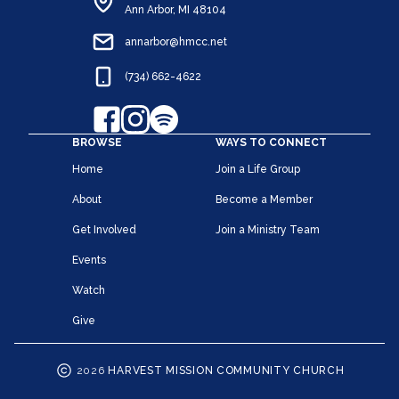
Ann Arbor, MI 48104
annarbor@hmcc.net
(734) 662-4622
BROWSE
WAYS TO CONNECT
Home
Join a Life Group
About
Become a Member
Get Involved
Join a Ministry Team
Events
Watch
Give
2026
HARVEST MISSION COMMUNITY CHURCH