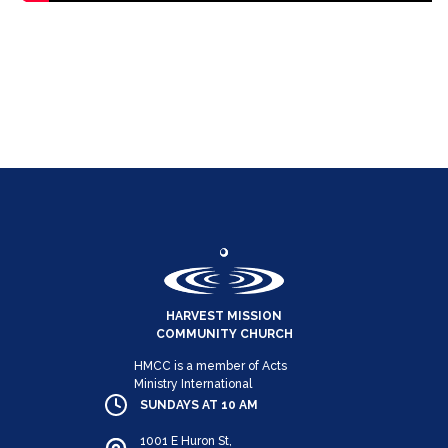
HARVEST MISSION
COMMUNITY CHURCH
HMCC is a member of Acts
Ministry International
SUNDAYS AT 10 AM
1001 E Huron St,