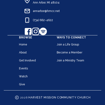
Ann Arbor, MI 48104
annarbor@hmcc.net
(734) 662-4622
BROWSE
WAYS TO CONNECT
Home
Join a Life Group
About
Become a Member
Get Involved
Join a Ministry Team
Events
Watch
Give
2026
HARVEST MISSION COMMUNITY CHURCH