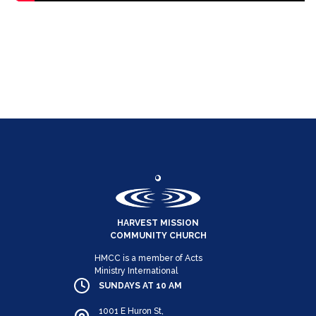
HARVEST MISSION
COMMUNITY CHURCH
HMCC is a member of Acts
Ministry International
SUNDAYS AT 10 AM
1001 E Huron St,