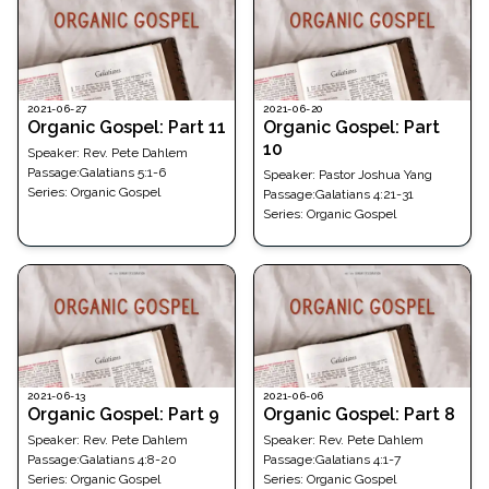
2021-06-27
2021-06-20
Organic Gospel: Part 11
Organic Gospel: Part
10
Speaker:
Rev. Pete Dahlem
Passage
:
Galatians 5:1-6
Speaker:
Pastor Joshua Yang
Series:
Organic Gospel
Passage
:
Galatians 4:21-31
Series:
Organic Gospel
2021-06-13
2021-06-06
Organic Gospel: Part 9
Organic Gospel: Part 8
Speaker:
Rev. Pete Dahlem
Speaker:
Rev. Pete Dahlem
Passage
:
Galatians 4:8-20
Passage
:
Galatians 4:1-7
Series:
Organic Gospel
Series:
Organic Gospel