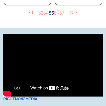
<
1
· · ·
53
54
55
56
57
· · ·
70
>
RIGHTNOW MEDIA