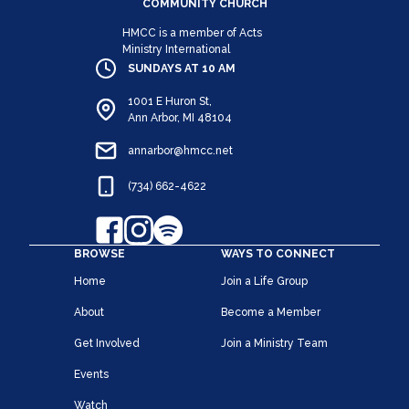
COMMUNITY CHURCH
HMCC is a member of Acts
Ministry International
SUNDAYS AT 10 AM
1001 E Huron St,
Ann Arbor, MI 48104
annarbor@hmcc.net
(734) 662-4622
BROWSE
WAYS TO CONNECT
Home
Join a Life Group
About
Become a Member
Get Involved
Join a Ministry Team
Events
Watch