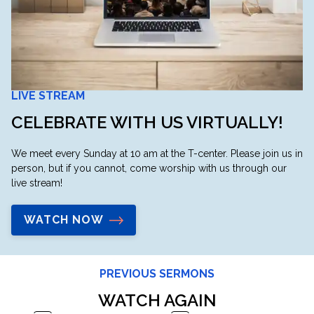
LIVE STREAM
CELEBRATE WITH US VIRTUALLY!
We meet every Sunday at 10 am at the T-center. Please join us in
person, but if you cannot, come worship with us through our
live stream!
WATCH NOW
PREVIOUS SERMONS
WATCH AGAIN