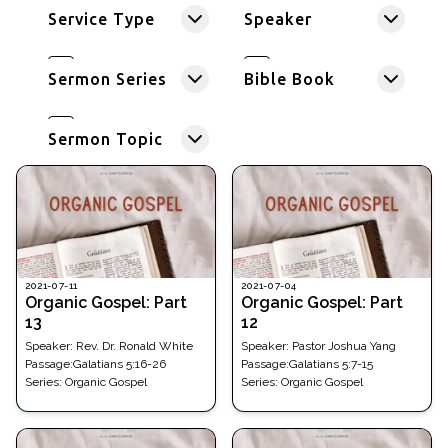
Service Type
Speaker
Sermon Series
Bible Book
Sermon Topic
2021-07-11
2021-07-04
Organic Gospel: Part
Organic Gospel: Part
13
12
Speaker:
Rev. Dr. Ronald White
Speaker:
Pastor Joshua Yang
Passage
:
Galatians 5:16-26
Passage
:
Galatians 5:7-15
Series:
Organic Gospel
Series:
Organic Gospel