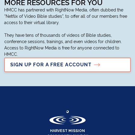
MORE RESOURCES FOR YOU
HMCC has partnered with RightNow Media, often dubbed the
“Netflix of Video Bible studies”, to offer all of our members free
access to their virtual library.
They have tens of thousands of videos of Bible studies,
conference sessions, trainings, and even videos for children.
Access to RightNow Media is free for anyone connected to
HMCC.
SIGN UP FOR A FREE ACCOUNT
HARVEST MISSION