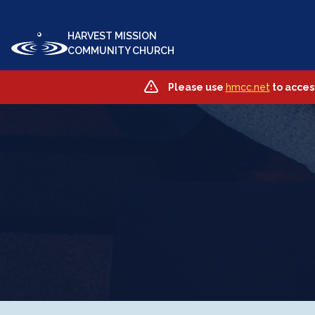
HARVEST MISSION
COMMUNITY CHURCH
Please use
hmcc.net
to acces