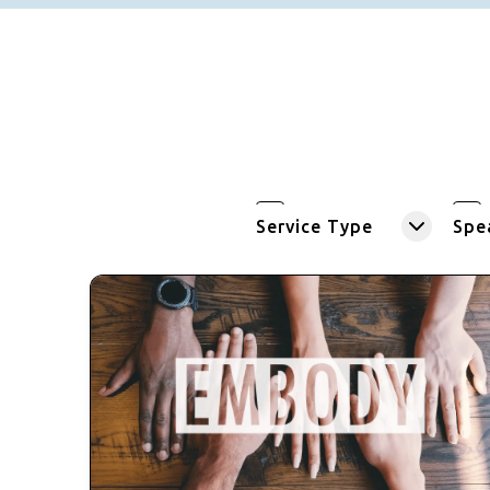
Service Type
Spe