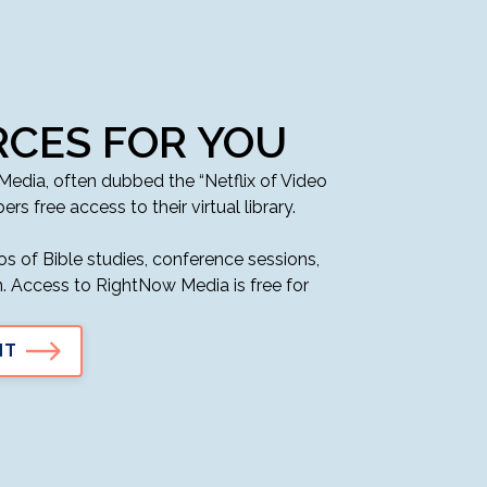
CES FOR YOU
dia, often dubbed the “Netflix of Video
ers free access to their virtual library.
s of Bible studies, conference sessions,
en. Access to RightNow Media is free for
NT