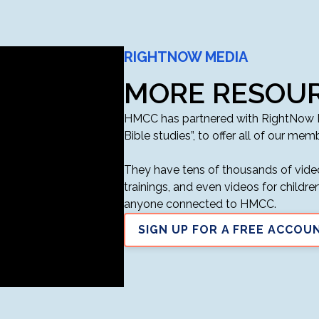
RIGHTNOW MEDIA
MORE RESOUR
HMCC has partnered with RightNow Me
Bible studies”, to offer all of our memb
They have tens of thousands of video
trainings, and even videos for childr
anyone connected to HMCC.
SIGN UP FOR A FREE ACCOU