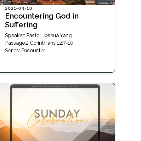
2021-09-10
Encountering God in
Suffering
Speaker:
Pastor Joshua Yang
Passage
:
2 Corinthians 12:7-10
Series:
Encounter