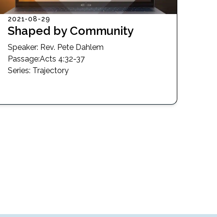
2021-08-29
Shaped by Community
Speaker:
Rev. Pete Dahlem
Passage
:
Acts 4:32-37
Series:
Trajectory