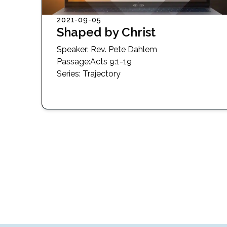
2021-09-05
Shaped by Christ
Speaker:
Rev. Pete Dahlem
Passage
:
Acts 9:1-19
Series:
Trajectory