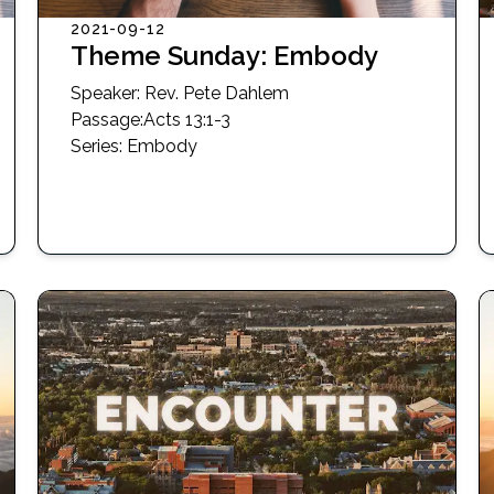
2021-09-12
Theme Sunday: Embody
Speaker:
Rev. Pete Dahlem
Passage
:
Acts 13:1-3
Series:
Embody