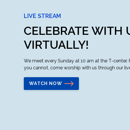
LIVE STREAM
CELEBRATE WITH 
VIRTUALLY!
We meet every Sunday at 10 am at the T-center. Ple
you cannot, come worship with us through our liv
WATCH NOW