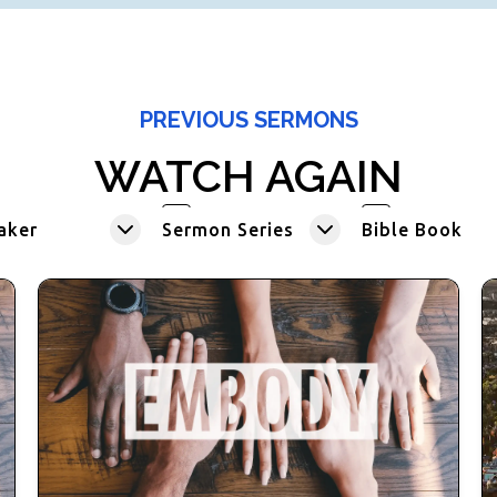
PREVIOUS SERMONS
WATCH AGAIN
aker
Sermon Series
Bible Book