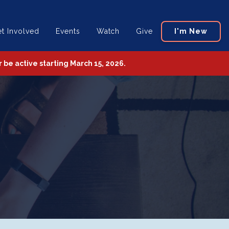
t Involved
Events
Watch
Give
I'm New
be active starting March 15, 2026.