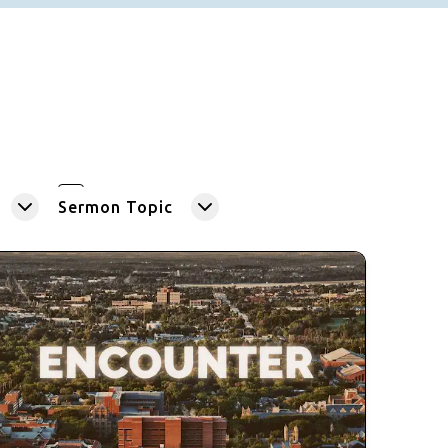
Sermon Topic