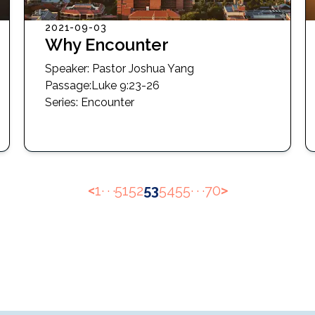
2021-09-03
Why Encounter
Speaker:
Pastor Joshua Yang
Passage
:
Luke 9:23-26
Series:
Encounter
<
1
· · ·
51
52
53
54
55
· · ·
70
>