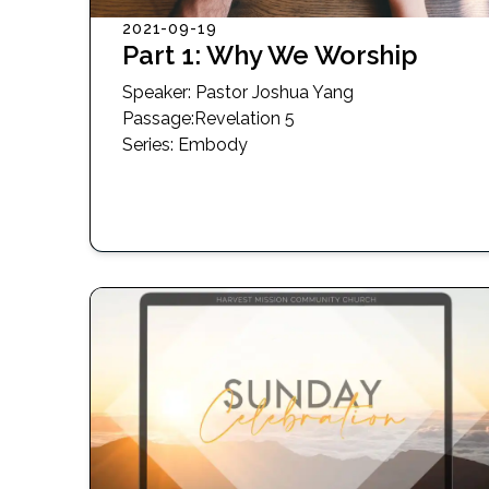
2021-09-19
Part 1: Why We Worship
Speaker:
Pastor Joshua Yang
Passage
:
Revelation 5
Series:
Embody