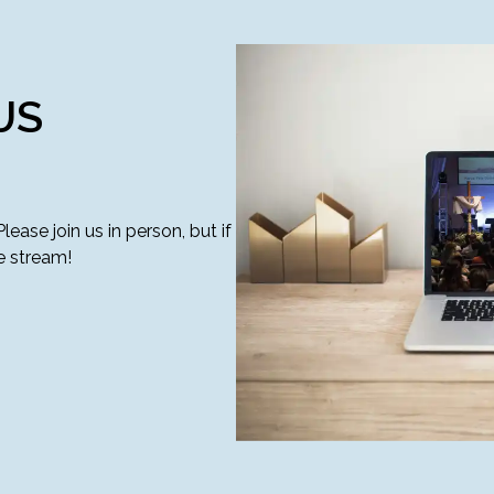
US
ase join us in person, but if
e stream!